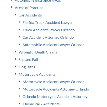
Automobile Insurance FAQs
Areas of Practice
Car Accidents
Florida Truck Accident Lawyer
Truck Accident Lawyer Orlando
Car Accident Attorney Orlando
Automobile Accident Lawyer Orlando
Wrongful Death Claims
Slip and Fall
Dog Bites
Motorcycle Accidents
Motorcycle Accident Lawyer Orlando
Motorcycle Accidents Attorney Orlando
Orlando Motorcycle Accident Attorney
Theme Park Accidents