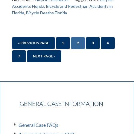
Accidents Florida
,
Bicycle and Pedestrian Accidents in
Florida
,
Bicycle Deaths Florida
…
« PREVIOUS PAGE
1
2
3
4
7
NEXT PAGE »
GENERAL CASE INFORMATION
General Case FAQs