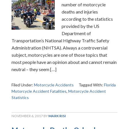
number of motorcycle
deaths and injuries
according to the statistics
provided by the US
Department of
Transportation’s National Highway Traffic Safety
Administration (NHTSA). Always a controversial
subject, motorcycles are one of those topics that
most people have an opinion about and cannot remain
neutral – they seem […]
Filed Under:
Motorcycle Accidents
Tagged With:
Florida
Motorcycle Accident Fatalities
,
Motorcycle Accident
Statistics
NOVEMBER 6, 2017
BY
MARK RISI