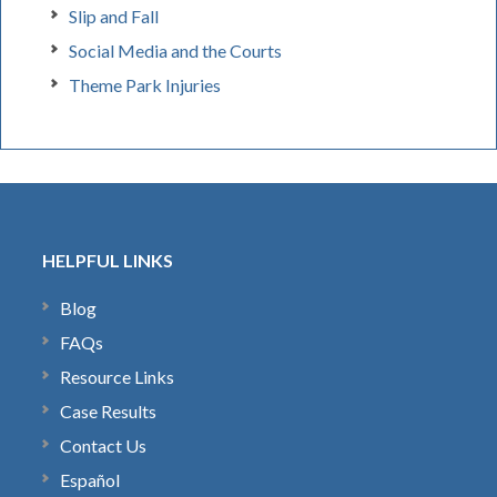
Slip and Fall
Social Media and the Courts
Theme Park Injuries
HELPFUL LINKS
Blog
FAQs
Resource Links
Case Results
Contact Us
Español