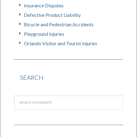
Insurance Disputes
Defective Product Liability
Bicycle and Pedestrian Accidents
Playground Injuries
Orlando Visitor and Tourist Injuries
SEARCH