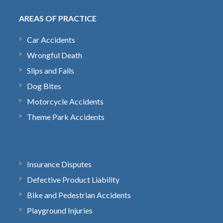
AREAS OF PRACTICE
Car Accidents
Wrongful Death
Slips and Falls
Dog Bites
Motorcycle Accidents
Theme Park Accidents
Insurance Disputes
Defective Product Liability
Bike and Pedestrian Accidents
Playground Injuries