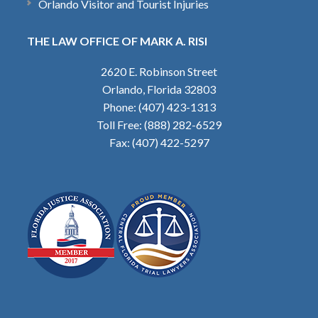
Orlando Visitor and Tourist Injuries
THE LAW OFFICE OF MARK A. RISI
2620 E. Robinson Street
Orlando, Florida 32803
Phone: (407) 423-1313
Toll Free: (888) 282-6529
Fax: (407) 422-5297