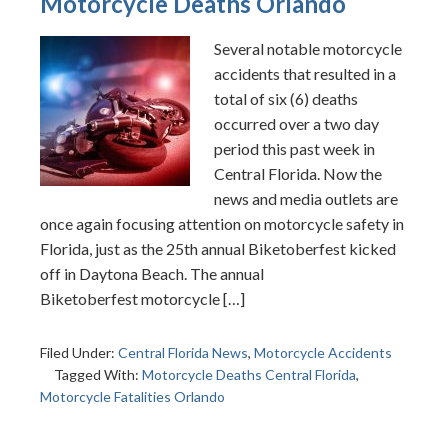
Motorcycle Deaths Orlando
Several notable motorcycle
accidents that resulted in a
total of six (6) deaths
occurred over a two day
period this past week in
Central Florida. Now the
news and media outlets are
once again focusing attention on motorcycle safety in
Florida, just as the 25th annual Biketoberfest kicked
off in Daytona Beach. The annual
Biketoberfest motorcycle […]
Filed Under:
Central Florida News
,
Motorcycle Accidents
Tagged With:
Motorcycle Deaths Central Florida
,
Motorcycle Fatalities Orlando