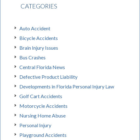
CATEGORIES
Auto Accident
Bicycle Accidents
Brain Injury Issues
Bus Crashes
Central Florida News
Defective Product Liability
Developments in Florida Personal Injury Law
Golf Cart Accidents
Motorcycle Accidents
Nursing Home Abuse
Personal Injury
Playground Accidents