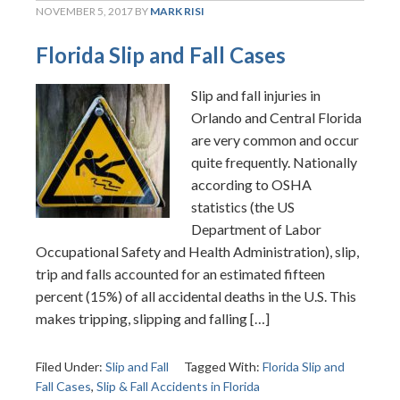
NOVEMBER 5, 2017
BY
MARK RISI
Florida Slip and Fall Cases
Slip and fall injuries in
Orlando and Central Florida
are very common and occur
quite frequently. Nationally
according to OSHA
statistics (the US
Department of Labor
Occupational Safety and Health Administration), slip,
trip and falls accounted for an estimated fifteen
percent (15%) of all accidental deaths in the U.S. This
makes tripping, slipping and falling […]
Filed Under:
Slip and Fall
Tagged With:
Florida Slip and
Fall Cases
,
Slip & Fall Accidents in Florida