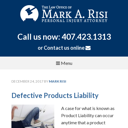
Call us now: 407.423.1313
or
Contact us online
Menu
DECEMBER 24, 2017
BY
MARK RISI
Defective Products Liability
A case for what is known as
Product Liability can occur
anytime that a product