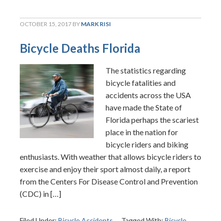
OCTOBER 15, 2017
BY
MARK RISI
Bicycle Deaths Florida
The statistics regarding
bicycle fatalities and
accidents across the USA
have made the State of
Florida perhaps the scariest
place in the nation for
bicycle riders and biking
enthusiasts. With weather that allows bicycle riders to
exercise and enjoy their sport almost daily, a report
from the Centers For Disease Control and Prevention
(CDC) in […]
Filed Under:
Bicycle Accidents
Tagged With:
Bicycle