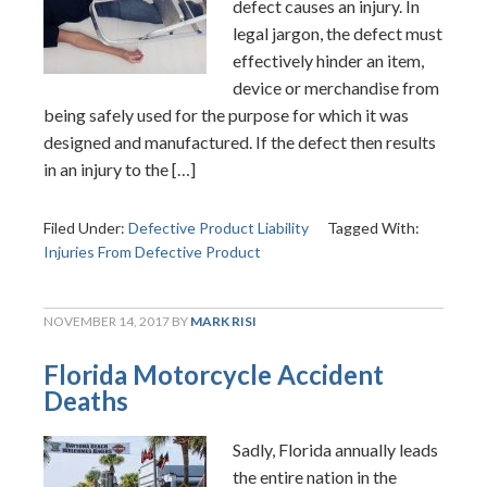
defect causes an injury. In
legal jargon, the defect must
effectively hinder an item,
device or merchandise from
being safely used for the purpose for which it was
designed and manufactured. If the defect then results
in an injury to the […]
Filed Under:
Defective Product Liability
Tagged With:
Injuries From Defective Product
NOVEMBER 14, 2017
BY
MARK RISI
Florida Motorcycle Accident
Deaths
Sadly, Florida annually leads
the entire nation in the