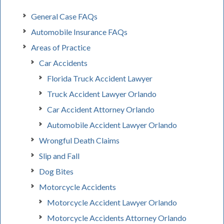
General Case FAQs
Automobile Insurance FAQs
Areas of Practice
Car Accidents
Florida Truck Accident Lawyer
Truck Accident Lawyer Orlando
Car Accident Attorney Orlando
Automobile Accident Lawyer Orlando
Wrongful Death Claims
Slip and Fall
Dog Bites
Motorcycle Accidents
Motorcycle Accident Lawyer Orlando
Motorcycle Accidents Attorney Orlando