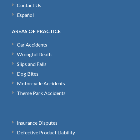
Contact Us
Español
AREAS OF PRACTICE
Car Accidents
Wrongful Death
Slips and Falls
Dog Bites
Motorcycle Accidents
Theme Park Accidents
Insurance Disputes
Defective Product Liability