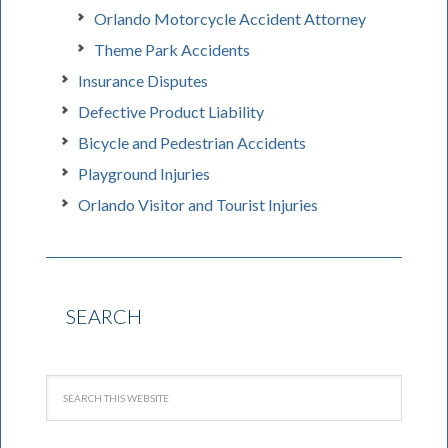
Orlando Motorcycle Accident Attorney
Theme Park Accidents
Insurance Disputes
Defective Product Liability
Bicycle and Pedestrian Accidents
Playground Injuries
Orlando Visitor and Tourist Injuries
SEARCH