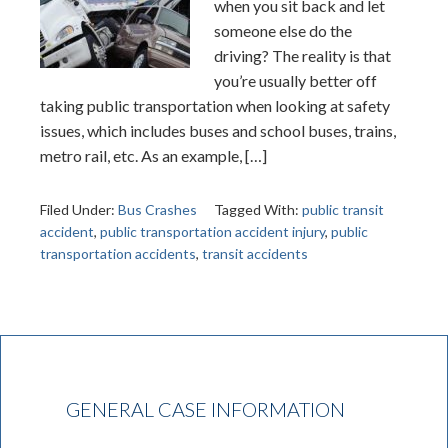
when you sit back and let
someone else do the
driving? The reality is that
you’re usually better off
taking public transportation when looking at safety
issues, which includes buses and school buses, trains,
metro rail, etc. As an example, […]
Filed Under:
Bus Crashes
Tagged With:
public transit
accident
,
public transportation accident injury
,
public
transportation accidents
,
transit accidents
GENERAL CASE INFORMATION