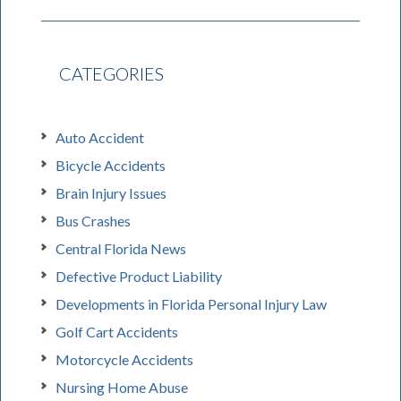
CATEGORIES
Auto Accident
Bicycle Accidents
Brain Injury Issues
Bus Crashes
Central Florida News
Defective Product Liability
Developments in Florida Personal Injury Law
Golf Cart Accidents
Motorcycle Accidents
Nursing Home Abuse