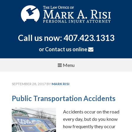
Call us now: 407.423.1313
or
Contact us online
Menu
SEPTEMBER 28, 2017
BY
MARK RISI
Public Transportation Accidents
Accidents occur on the road
every day, but do you know
how frequently they occur