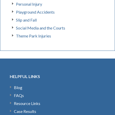
Personal Injury
Playground Accidents
Slip and Fall
Social Media and the Courts
Theme Park Injuries
HELPFUL LINKS
Blog
FAQs
Resource Links
Case Results