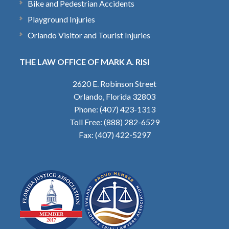
Bike and Pedestrian Accidents
Playground Injuries
Orlando Visitor and Tourist Injuries
THE LAW OFFICE OF MARK A. RISI
2620 E. Robinson Street
Orlando, Florida 32803
Phone: (407) 423-1313
Toll Free: (888) 282-6529
Fax: (407) 422-5297