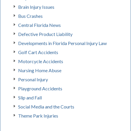
Brain Injury Issues
Bus Crashes
Central Florida News
Defective Product Liability
Developments in Florida Personal Injury Law
Golf Cart Accidents
Motorcycle Accidents
Nursing Home Abuse
Personal Injury
Playground Accidents
Slip and Fall
Social Media and the Courts
Theme Park Injuries