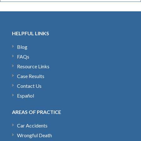
HELPFUL LINKS
Blog
FAQs
Resource Links
Case Results
Contact Us
Español
AREAS OF PRACTICE
Car Accidents
Wrongful Death