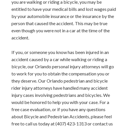
you are walking or riding a bicycle, you may be
entitled to have your medical bills and lost wages paid
by your automobile insurance or the insurance by the
person that caused the accident. This may be true
even though you were not in a car at the time of the
accident.
If you, or someone you know has been injured in an
accident caused by a car while walking or riding a
bicycle, our Orlando personal injury attorneys will go
to work for you to obtain the compensation you or
they deserve. Our Orlando pedestrian and bicycle
rider injury attorneys have handled many accident
injury cases involving pedestrians and bicycles. We
would be honored to help you with your case. For a
free case evaluation, or if you have any questions
about Bicycle and Pedestrian Accidents, please feel
free to call us today at (407) 423-1313 or contact us