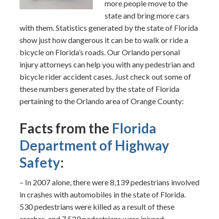
more people move to the
state and bring more cars
with them. Statistics generated by the state of Florida
show just how dangerous it can be to walk or ride a
bicycle on Florida’s roads. Our Orlando personal
injury attorneys can help you with any pedestrian and
bicycle rider accident cases. Just check out some of
these numbers generated by the state of Florida
pertaining to the Orlando area of Orange County:
Facts from the
Florida
Department of Highway
Safety
:
– In 2007 alone, there were 8,139 pedestrians involved
in crashes with automobiles in the state of Florida.
530 pedestrians were killed as a result of these
crashes, and 7,529 pedestrians were injured.