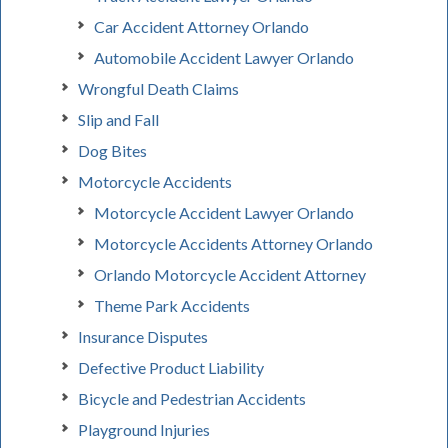
Car Accident Attorney Orlando
Automobile Accident Lawyer Orlando
Wrongful Death Claims
Slip and Fall
Dog Bites
Motorcycle Accidents
Motorcycle Accident Lawyer Orlando
Motorcycle Accidents Attorney Orlando
Orlando Motorcycle Accident Attorney
Theme Park Accidents
Insurance Disputes
Defective Product Liability
Bicycle and Pedestrian Accidents
Playground Injuries