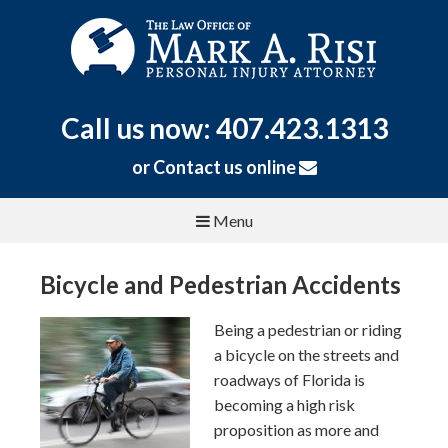
Call us now: 407.423.1313
or
Contact us online
Menu
Bicycle and Pedestrian Accidents
Being a pedestrian or riding
a bicycle on the streets and
roadways of Florida is
becoming a high risk
proposition as more and