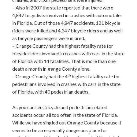
– Also in 2007 the state reported that there were
4,847 bicyclists involved in crashes with automobiles
in Florida. Out of those 4,847 accidents, 121 bicycle
riders were killed and 4,347 bicycle riders and as well
as bicycle passengers were injured.
– Orange County had the highest fatality rate for
bicycle riders involved in crashes with cars in the state
of Florida with 14 fatalities. That is more than one
death a month in )range County alone.
th
– Orange County had the 4
highest fatality rate for
pedestrians involved in crashes with cars in the state
of Florida, with 40 pedestrian deaths.
As you can see, bicycle and pedestrian related
accidents occur all too often in the state of Florida.
While we have singled out Orange County because it
seems to be an especially dangerous place for