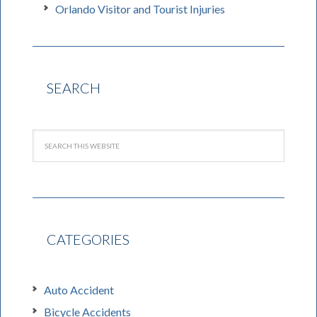
Orlando Visitor and Tourist Injuries
SEARCH
CATEGORIES
Auto Accident
Bicycle Accidents