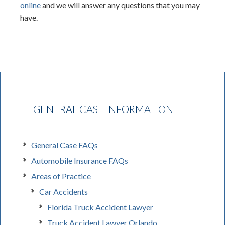
online
and we will answer any questions that you may
have.
GENERAL CASE INFORMATION
General Case FAQs
Automobile Insurance FAQs
Areas of Practice
Car Accidents
Florida Truck Accident Lawyer
Truck Accident Lawyer Orlando