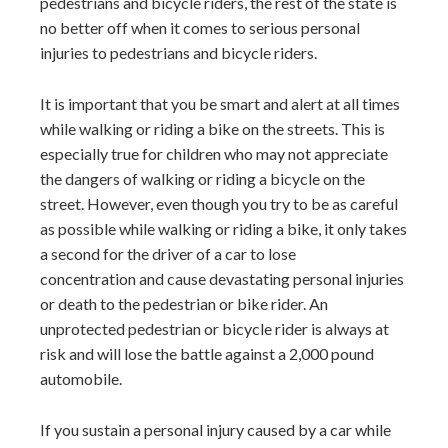
pedestrians and bicycle riders, the rest of the state is
no better off when it comes to serious personal
injuries to pedestrians and bicycle riders.
It is important that you be smart and alert at all times
while walking or riding a bike on the streets. This is
especially true for children who may not appreciate
the dangers of walking or riding a bicycle on the
street. However, even though you try to be as careful
as possible while walking or riding a bike, it only takes
a second for the driver of a car to lose
concentration and cause devastating personal injuries
or death to the pedestrian or bike rider. An
unprotected pedestrian or bicycle rider is always at
risk and will lose the battle against a 2,000 pound
automobile.
If you sustain a personal injury caused by a car while