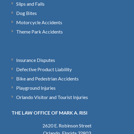
Slips and Falls
Dog Bites
Motorcycle Accidents
Theme Park Accidents
Insurance Disputes
Defective Product Liability
Bike and Pedestrian Accidents
Playground Injuries
Orlando Visitor and Tourist Injuries
THE LAW OFFICE OF MARK A. RISI
2620 E. Robinson Street
Orlando, Florida 32803