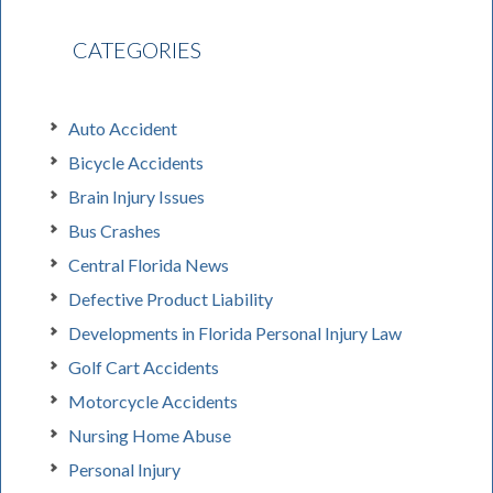
CATEGORIES
Auto Accident
Bicycle Accidents
Brain Injury Issues
Bus Crashes
Central Florida News
Defective Product Liability
Developments in Florida Personal Injury Law
Golf Cart Accidents
Motorcycle Accidents
Nursing Home Abuse
Personal Injury