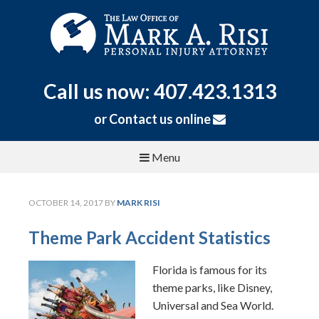
Call us now: 407.423.1313
or
Contact us online
Menu
OCTOBER 14, 2017
BY
MARK RISI
Theme Park Accident Statistics
Florida is famous for its
theme parks, like Disney,
Universal and Sea World.