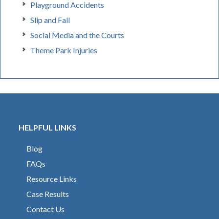
Playground Accidents
Slip and Fall
Social Media and the Courts
Theme Park Injuries
HELPFUL LINKS
Blog
FAQs
Resource Links
Case Results
Contact Us