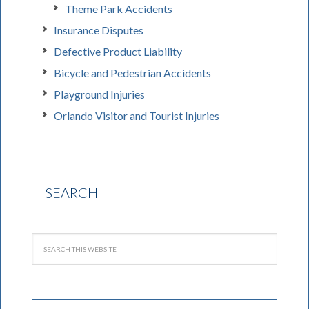
Theme Park Accidents
Insurance Disputes
Defective Product Liability
Bicycle and Pedestrian Accidents
Playground Injuries
Orlando Visitor and Tourist Injuries
SEARCH