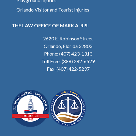
Playground Injuries
Orlando Visitor and Tourist Injuries
THE LAW OFFICE OF MARK A. RISI
2620 E. Robinson Street
Orlando, Florida 32803
Phone: (407) 423-1313
Toll Free: (888) 282-6529
Fax: (407) 422-5297