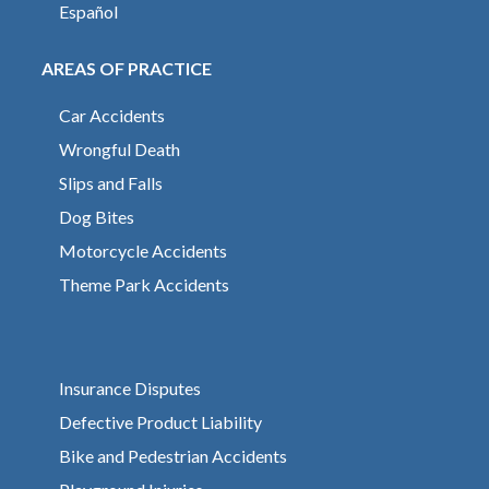
Español
AREAS OF PRACTICE
Car Accidents
Wrongful Death
Slips and Falls
Dog Bites
Motorcycle Accidents
Theme Park Accidents
Insurance Disputes
Defective Product Liability
Bike and Pedestrian Accidents