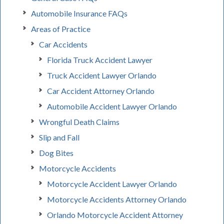
Automobile Insurance FAQs
Areas of Practice
Car Accidents
Florida Truck Accident Lawyer
Truck Accident Lawyer Orlando
Car Accident Attorney Orlando
Automobile Accident Lawyer Orlando
Wrongful Death Claims
Slip and Fall
Dog Bites
Motorcycle Accidents
Motorcycle Accident Lawyer Orlando
Motorcycle Accidents Attorney Orlando
Orlando Motorcycle Accident Attorney