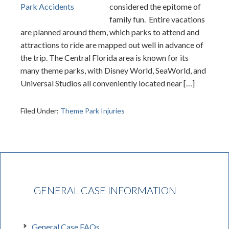
considered the epitome of
family fun. Entire vacations
are planned around them, which parks to attend and
attractions to ride are mapped out well in advance of
the trip. The Central Florida area is known for its
many theme parks, with Disney World, SeaWorld, and
Universal Studios all conveniently located near […]
Filed Under:
Theme Park Injuries
GENERAL CASE INFORMATION
General Case FAQs