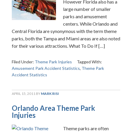
However Florida also has a
large number of smaller
parks and amusement
centers. While Orlando and
Central Florida are synonymous with the term theme
parks, both the Tampa and Miami areas are also noted
for their various attractions. What To Do If […]
Filed Under:
Theme Park Injuries
Tagged With:
Amusement Park Accident Statistics
,
Theme Park
Accident Statistics
APRIL 15, 2011
BY
MARK RISI
Orlando Area Theme Park
Injuries
Theme parks are often