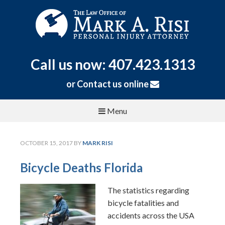
Call us now: 407.423.1313
or
Contact us online
Menu
OCTOBER 15, 2017
BY
MARK RISI
Bicycle Deaths Florida
The statistics regarding
bicycle fatalities and
accidents across the USA