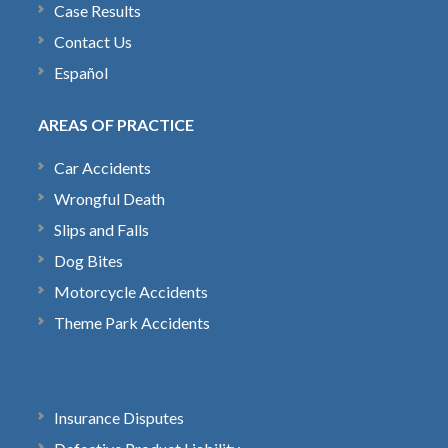
Case Results
Contact Us
Español
AREAS OF PRACTICE
Car Accidents
Wrongful Death
Slips and Falls
Dog Bites
Motorcycle Accidents
Theme Park Accidents
Insurance Disputes