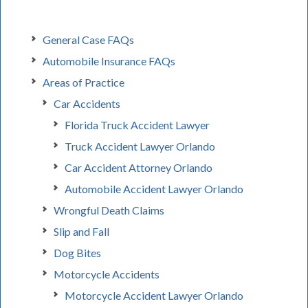
General Case FAQs
Automobile Insurance FAQs
Areas of Practice
Car Accidents
Florida Truck Accident Lawyer
Truck Accident Lawyer Orlando
Car Accident Attorney Orlando
Automobile Accident Lawyer Orlando
Wrongful Death Claims
Slip and Fall
Dog Bites
Motorcycle Accidents
Motorcycle Accident Lawyer Orlando