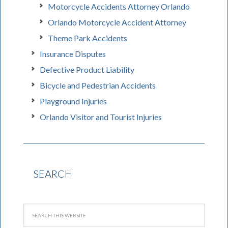
Motorcycle Accidents Attorney Orlando
Orlando Motorcycle Accident Attorney
Theme Park Accidents
Insurance Disputes
Defective Product Liability
Bicycle and Pedestrian Accidents
Playground Injuries
Orlando Visitor and Tourist Injuries
SEARCH