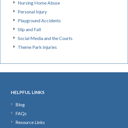
Nursing Home Abuse
Personal Injury
Playground Accidents
Slip and Fall
Social Media and the Courts
Theme Park Injuries
HELPFUL LINKS
Blog
FAQs
Resource Links