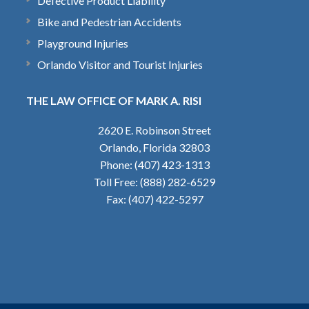
Defective Product Liability
Bike and Pedestrian Accidents
Playground Injuries
Orlando Visitor and Tourist Injuries
THE LAW OFFICE OF MARK A. RISI
2620 E. Robinson Street
Orlando, Florida 32803
Phone: (407) 423-1313
Toll Free: (888) 282-6529
Fax: (407) 422-5297