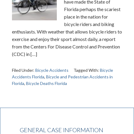
have made the State of
Florida perhaps the scariest
place in the nation for
bicycle riders and biking
enthusiasts. With weather that allows bicycle riders to
exercise and enjoy their sport almost daily, a report
from the Centers For Disease Control and Prevention
(CDC) in […]
Filed Under:
Bicycle Accidents
Tagged With:
Bicycle
Accidents Florida
,
Bicycle and Pedestrian Accidents in
Florida
,
Bicycle Deaths Florida
GENERAL CASE INFORMATION