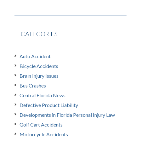
CATEGORIES
Auto Accident
Bicycle Accidents
Brain Injury Issues
Bus Crashes
Central Florida News
Defective Product Liability
Developments in Florida Personal Injury Law
Golf Cart Accidents
Motorcycle Accidents