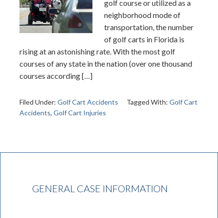
golf course or utilized as a
neighborhood mode of
transportation, the number
of golf carts in Florida is
rising at an astonishing rate. With the most golf
courses of any state in the nation (over one thousand
courses according […]
Filed Under:
Golf Cart Accidents
Tagged With:
Golf Cart
Accidents
,
Golf Cart Injuries
GENERAL CASE INFORMATION