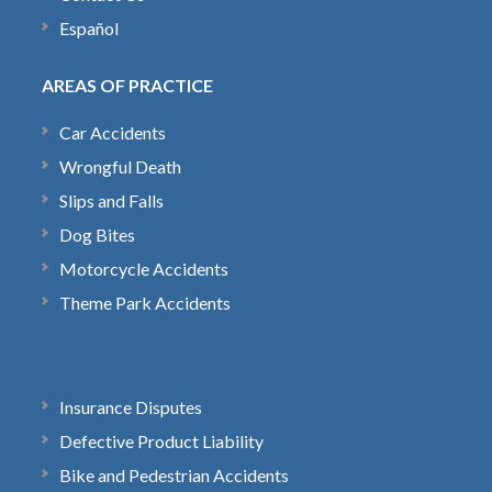
Español
AREAS OF PRACTICE
Car Accidents
Wrongful Death
Slips and Falls
Dog Bites
Motorcycle Accidents
Theme Park Accidents
Insurance Disputes
Defective Product Liability
Bike and Pedestrian Accidents