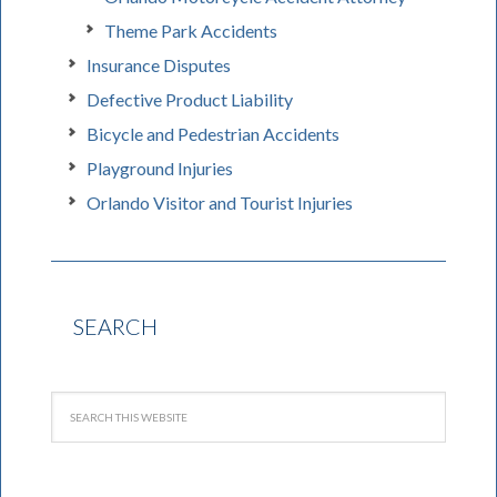
Theme Park Accidents
Insurance Disputes
Defective Product Liability
Bicycle and Pedestrian Accidents
Playground Injuries
Orlando Visitor and Tourist Injuries
SEARCH