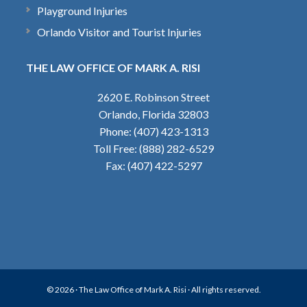
Playground Injuries
Orlando Visitor and Tourist Injuries
THE LAW OFFICE OF MARK A. RISI
2620 E. Robinson Street
Orlando, Florida 32803
Phone: (407) 423-1313
Toll Free: (888) 282-6529
Fax: (407) 422-5297
© 2026 ·
The Law Office of Mark A. Risi
· All rights reserved.