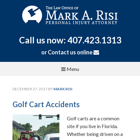
Call us now: 407.423.1313
or
Contact us online
Menu
DECEMBER 27, 2017
BY
MARK RISI
Golf Cart Accidents
Golf carts are a common
site if you live in Florida.
Whether being driven on a