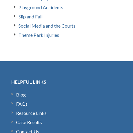
Playground Accidents
Slip and Fall
Social Media and the Courts
Theme Park Injuries
HELPFUL LINKS
Blog
FAQs
Resource Links
Case Results
Contact Us