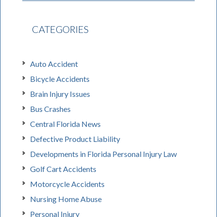
CATEGORIES
Auto Accident
Bicycle Accidents
Brain Injury Issues
Bus Crashes
Central Florida News
Defective Product Liability
Developments in Florida Personal Injury Law
Golf Cart Accidents
Motorcycle Accidents
Nursing Home Abuse
Personal Injury