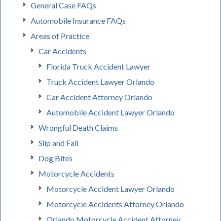
General Case FAQs
Automobile Insurance FAQs
Areas of Practice
Car Accidents
Florida Truck Accident Lawyer
Truck Accident Lawyer Orlando
Car Accident Attorney Orlando
Automobile Accident Lawyer Orlando
Wrongful Death Claims
Slip and Fall
Dog Bites
Motorcycle Accidents
Motorcycle Accident Lawyer Orlando
Motorcycle Accidents Attorney Orlando
Orlando Motorcycle Accident Attorney