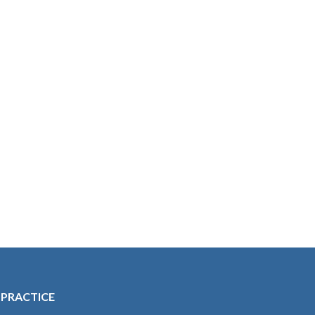
 PRACTICE