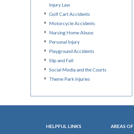
Injury Law
Golf Cart Accidents
Motorcycle Accidents
Nursing Home Abuse
Personal Injury
Playground Accidents
Slip and Fall
Social Media and the Courts
Theme Park Injuries
HELPFUL LINKS
AREAS OF