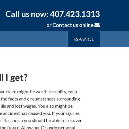
Call us now: 407.423.1313
or
Contact us online
ESPAÑOL
 I get?
r claim might be worth, in reality, each
on the facts and circumstances surrounding
lls and lost wages. You also might be
e accident has caused you. If your injuries
r life, and so you should be able to recover
n the future. Allow our Orlando personal