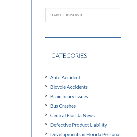
CATEGORIES
Auto Accident
Bicycle Accidents
Brain Injury Issues
Bus Crashes
Central Florida News
Defective Product Liability
Developments in Florida Personal