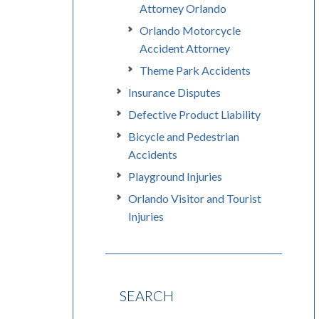
Attorney Orlando
Orlando Motorcycle
Accident Attorney
Theme Park Accidents
Insurance Disputes
Defective Product Liability
Bicycle and Pedestrian
Accidents
Playground Injuries
Orlando Visitor and Tourist
Injuries
SEARCH