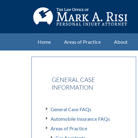
Home
Areas of Practice
About
GENERAL CASE
INFORMATION
General Case FAQs
Automobile Insurance FAQs
Areas of Practice
Car Accidents