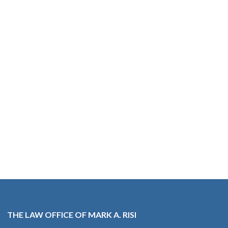
THE LAW OFFICE OF MARK A. RISI