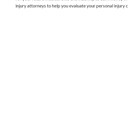
injury attorneys to help you evaluate your personal injury 