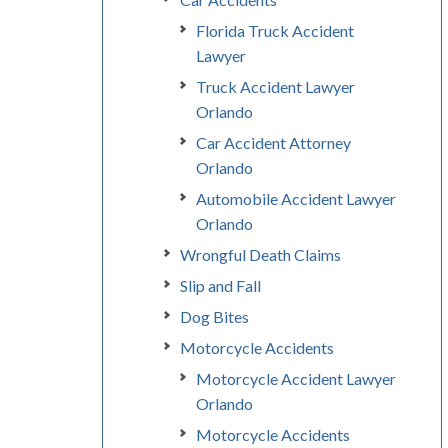
Florida Truck Accident
Lawyer
Truck Accident Lawyer
Orlando
Car Accident Attorney
Orlando
Automobile Accident Lawyer
Orlando
Wrongful Death Claims
Slip and Fall
Dog Bites
Motorcycle Accidents
Motorcycle Accident Lawyer
Orlando
Motorcycle Accidents