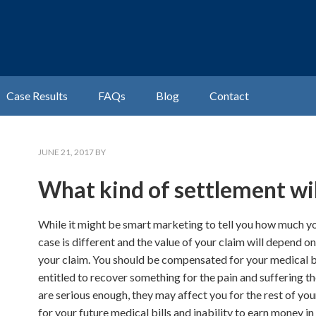
Case Results
FAQs
Blog
Contact
JUNE 21, 2017
BY
What kind of settlement will
While it might be smart marketing to tell you how much you
case is different and the value of your claim will depend 
your claim. You should be compensated for your medical bi
entitled to recover something for the pain and suffering th
are serious enough, they may affect you for the rest of you
for your future medical bills and inability to earn money i