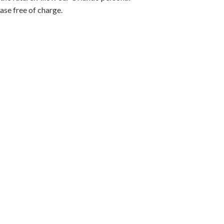
case free of charge.