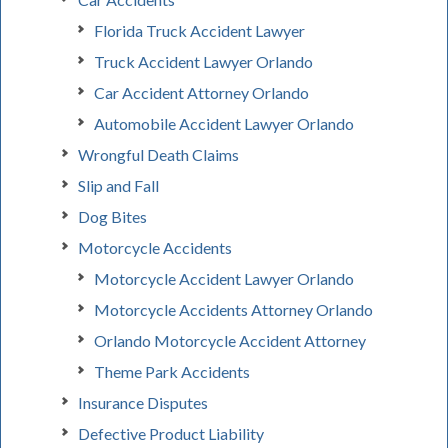
Florida Truck Accident Lawyer
Truck Accident Lawyer Orlando
Car Accident Attorney Orlando
Automobile Accident Lawyer Orlando
Wrongful Death Claims
Slip and Fall
Dog Bites
Motorcycle Accidents
Motorcycle Accident Lawyer Orlando
Motorcycle Accidents Attorney Orlando
Orlando Motorcycle Accident Attorney
Theme Park Accidents
Insurance Disputes
Defective Product Liability