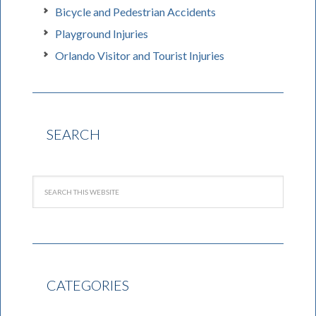
Bicycle and Pedestrian Accidents
Playground Injuries
Orlando Visitor and Tourist Injuries
SEARCH
CATEGORIES