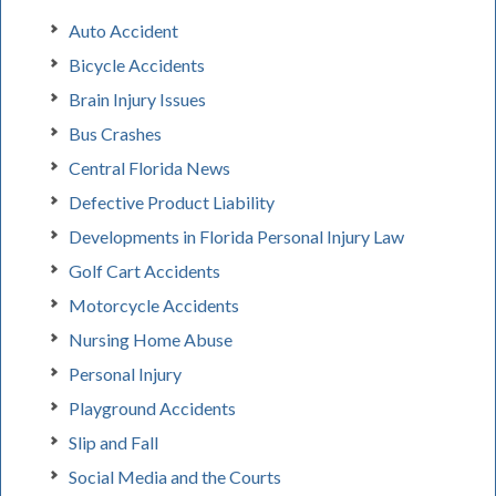
Auto Accident
Bicycle Accidents
Brain Injury Issues
Bus Crashes
Central Florida News
Defective Product Liability
Developments in Florida Personal Injury Law
Golf Cart Accidents
Motorcycle Accidents
Nursing Home Abuse
Personal Injury
Playground Accidents
Slip and Fall
Social Media and the Courts