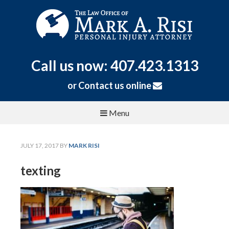
Call us now: 407.423.1313
or
Contact us online
Menu
JULY 17, 2017
BY
MARK RISI
texting