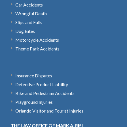
Car Accidents
Wrongful Death
Slips and Falls
Dog Bites
Motorcycle Accidents
Theme Park Accidents
Insurance Disputes
Defective Product Liability
Bike and Pedestrian Accidents
Playground Injuries
Orlando Visitor and Tourist Injuries
THE LAW OFFICE OF MARK A. RISI