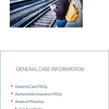
GENERAL CASE INFORMATION
General Case FAQs
Automobile Insurance FAQs
Areas of Practice
Car Accidents