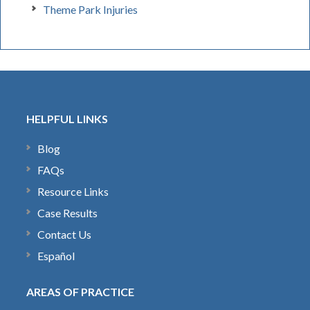
Theme Park Injuries
HELPFUL LINKS
Blog
FAQs
Resource Links
Case Results
Contact Us
Español
AREAS OF PRACTICE