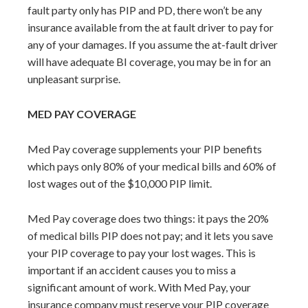
fault party only has PIP and PD, there won’t be any
insurance available from the at fault driver to pay for
any of your damages. If you assume the at-fault driver
will have adequate BI coverage, you may be in for an
unpleasant surprise.
MED PAY COVERAGE
Med Pay coverage supplements your PIP benefits
which pays only 80% of your medical bills and 60% of
lost wages out of the $10,000 PIP limit.
Med Pay coverage does two things: it pays the 20%
of medical bills PIP does not pay; and it lets you save
your PIP coverage to pay your lost wages. This is
important if an accident causes you to miss a
significant amount of work. With Med Pay, your
insurance company must reserve your PIP coverage