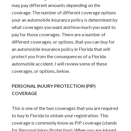
may pay different amounts depending on the
coverage. The number of different coverage options
your an automobile insurance policy is determined by
what coverages you want and how much you want to
pay for those coverages. There are a number of
different coverages, or options, that you can buy for
an automobile insurance policy in Florida that will
protect you from the consequences of a Florida
automobile accident. I will review some of these
coverages, or options, below.
PERSONAL INJURY PROTECTION (PIP)
COVERAGE
This is one of the two coverages that you are required
to buy in Florida to obtain your registration. This
coverage is commonly know as PIP coverage (stands
for Personal Injury Protection). When you are injured