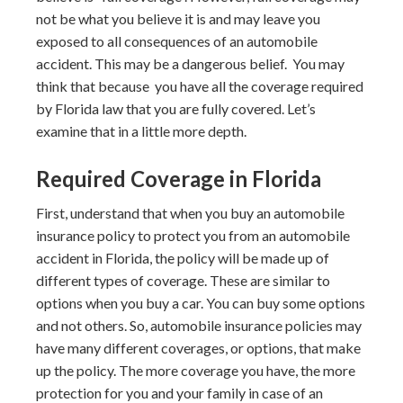
not be what you believe it is and may leave you
exposed to all consequences of an automobile
accident. This may be a dangerous belief. You may
think that because you have all the coverage required
by Florida law that you are fully covered. Let’s
examine that in a little more depth.
Required Coverage in Florida
First, understand that when you buy an automobile
insurance policy to protect you from an automobile
accident in Florida, the policy will be made up of
different types of coverage. These are similar to
options when you buy a car. You can buy some options
and not others. So, automobile insurance policies may
have many different coverages, or options, that make
up the policy. The more coverage you have, the more
protection for you and your family in case of an