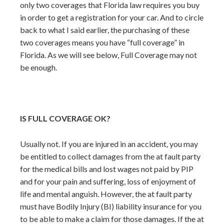
only two coverages that Florida law requires you buy
in order to get a registration for your car. And to circle
back to what I said earlier, the purchasing of these
two coverages means you have “full coverage” in
Florida. As we will see below, Full Coverage may not
be enough.
IS FULL COVERAGE OK?
Usually not. If you are injured in an accident, you may
be entitled to collect damages from the at fault party
for the medical bills and lost wages not paid by PIP
and for your pain and suffering, loss of enjoyment of
life and mental anguish. However, the at fault party
must have Bodily Injury (BI) liability insurance for you
to be able to make a claim for those damages. If the at