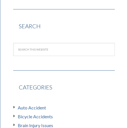
SEARCH
CATEGORIES
Auto Accident
Bicycle Accidents
Brain Injury Issues