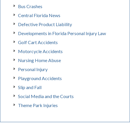
Bus Crashes
Central Florida News
Defective Product Liability
Developments in Florida Personal Injury Law
Golf Cart Accidents
Motorcycle Accidents
Nursing Home Abuse
Personal Injury
Playground Accidents
Slip and Fall
Social Media and the Courts
Theme Park Injuries