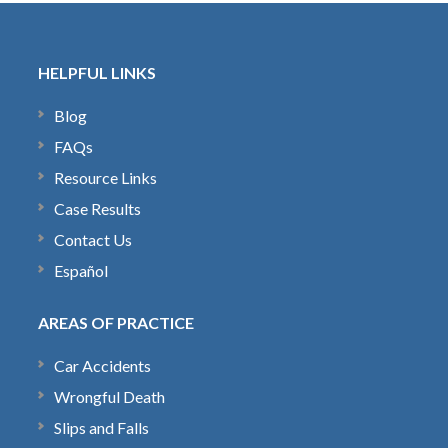
HELPFUL LINKS
Blog
FAQs
Resource Links
Case Results
Contact Us
Español
AREAS OF PRACTICE
Car Accidents
Wrongful Death
Slips and Falls