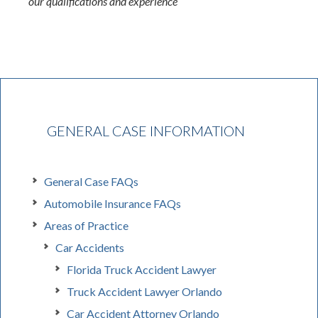
our qualifications and experience
GENERAL CASE INFORMATION
General Case FAQs
Automobile Insurance FAQs
Areas of Practice
Car Accidents
Florida Truck Accident Lawyer
Truck Accident Lawyer Orlando
Car Accident Attorney Orlando