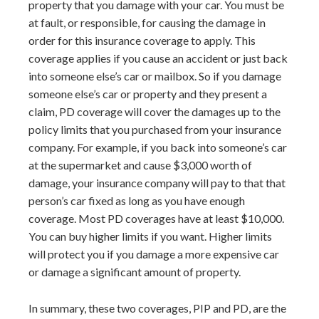
property that you damage with your car. You must be
at fault, or responsible, for causing the damage in
order for this insurance coverage to apply. This
coverage applies if you cause an accident or just back
into someone else’s car or mailbox. So if you damage
someone else’s car or property and they present a
claim, PD coverage will cover the damages up to the
policy limits that you purchased from your insurance
company. For example, if you back into someone’s car
at the supermarket and cause $3,000 worth of
damage, your insurance company will pay to that that
person’s car fixed as long as you have enough
coverage. Most PD coverages have at least $10,000.
You can buy higher limits if you want. Higher limits
will protect you if you damage a more expensive car
or damage a significant amount of property.
In summary, these two coverages, PIP and PD, are the