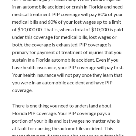
in an automobile accident or crash in Florida and need
medical treatment, PIP coverage will pay 80% of your
medical bills and 60% of your lost wages up to a limit
of $10,000.00. That is, when a total of $10,000 is paid
under this coverage for medical bills, lost wages or
both, the coverage is exhausted. PIP coverage is
primary for payment of treatment of injuries that you
sustain in a Florida automobile accident. Even if you
have health insurance, your PIP coverage will pay first.
Your health insurance will not pay once they learn that
you were in an automobile accident and have PIP
coverage.
There is one thing you need to understand about
Florida PIP coverage. Your PIP coverage pays a
portion of your bills and lost wages no matter who is
at fault for causing the automobile accident. This
means that even if someone else causes an automobile