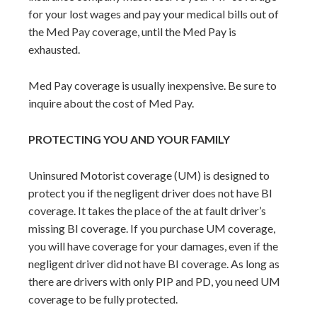
for your lost wages and pay your medical bills out of
the Med Pay coverage, until the Med Pay is
exhausted.
Med Pay coverage is usually inexpensive. Be sure to
inquire about the cost of Med Pay.
PROTECTING YOU AND YOUR FAMILY
Uninsured Motorist coverage (UM) is designed to
protect you if the negligent driver does not have BI
coverage. It takes the place of the at fault driver’s
missing BI coverage. If you purchase UM coverage,
you will have coverage for your damages, even if the
negligent driver did not have BI coverage. As long as
there are drivers with only PIP and PD, you need UM
coverage to be fully protected.