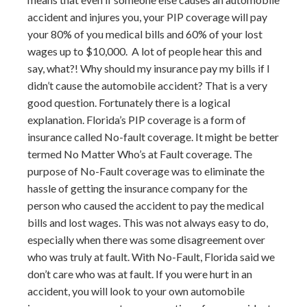
accident and injures you, your PIP coverage will pay
your 80% of you medical bills and 60% of your lost
wages up to $10,000. A lot of people hear this and
say, what?! Why should my insurance pay my bills if I
didn’t cause the automobile accident? That is a very
good question. Fortunately there is a logical
explanation. Florida’s PIP coverage is a form of
insurance called No-fault coverage. It might be better
termed No Matter Who’s at Fault coverage. The
purpose of No-Fault coverage was to eliminate the
hassle of getting the insurance company for the
person who caused the accident to pay the medical
bills and lost wages. This was not always easy to do,
especially when there was some disagreement over
who was truly at fault. With No-Fault, Florida said we
don’t care who was at fault. If you were hurt in an
accident, you will look to your own automobile