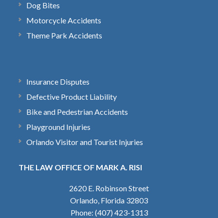
Dog Bites
Motorcycle Accidents
Theme Park Accidents
Insurance Disputes
Defective Product Liability
Bike and Pedestrian Accidents
Playground Injuries
Orlando Visitor and Tourist Injuries
THE LAW OFFICE OF MARK A. RISI
2620 E. Robinson Street
Orlando, Florida 32803
Phone: (407) 423-1313