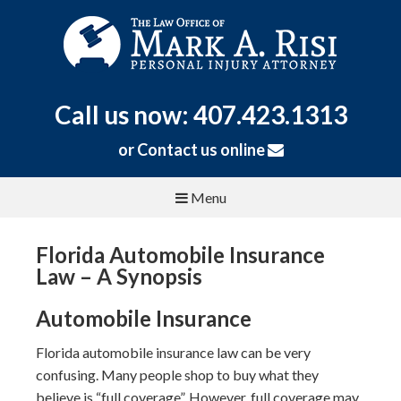
Call us now: 407.423.1313
or
Contact us online
Menu
Florida Automobile Insurance
Law – A Synopsis
Automobile Insurance
Florida automobile insurance law can be very
confusing. Many people shop to buy what they
believe is “full coverage”. However, full coverage may