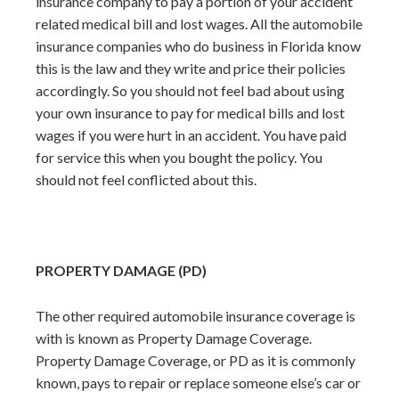
insurance company to pay a portion of your accident
related medical bill and lost wages. All the automobile
insurance companies who do business in Florida know
this is the law and they write and price their policies
accordingly. So you should not feel bad about using
your own insurance to pay for medical bills and lost
wages if you were hurt in an accident. You have paid
for service this when you bought the policy. You
should not feel conflicted about this.
PROPERTY DAMAGE (PD)
The other required automobile insurance coverage is
with is known as Property Damage Coverage.
Property Damage Coverage, or PD as it is commonly
known, pays to repair or replace someone else’s car or