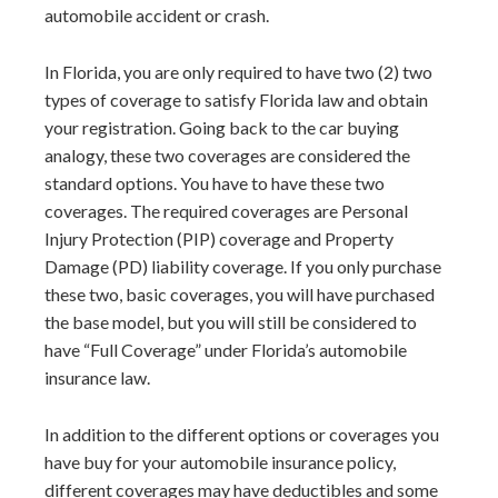
automobile accident or crash.
In Florida, you are only required to have two (2) two
types of coverage to satisfy Florida law and obtain
your registration. Going back to the car buying
analogy, these two coverages are considered the
standard options. You have to have these two
coverages. The required coverages are Personal
Injury Protection (PIP) coverage and Property
Damage (PD) liability coverage. If you only purchase
these two, basic coverages, you will have purchased
the base model, but you will still be considered to
have “Full Coverage” under Florida’s automobile
insurance law.
In addition to the different options or coverages you
have buy for your automobile insurance policy,
different coverages may have deductibles and some