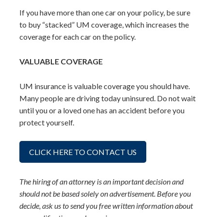
If you have more than one car on your policy, be sure
to buy “stacked” UM coverage, which increases the
coverage for each car on the policy.
VALUABLE COVERAGE
UM insurance is valuable coverage you should have.
Many people are driving today uninsured. Do not wait
until you or a loved one has an accident before you
protect yourself.
CLICK HERE TO CONTACT US
The hiring of an attorney is an important decision and
should not be based solely on advertisement. Before you
decide, ask us to send you free written information about