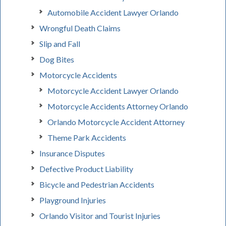
Automobile Accident Lawyer Orlando
Wrongful Death Claims
Slip and Fall
Dog Bites
Motorcycle Accidents
Motorcycle Accident Lawyer Orlando
Motorcycle Accidents Attorney Orlando
Orlando Motorcycle Accident Attorney
Theme Park Accidents
Insurance Disputes
Defective Product Liability
Bicycle and Pedestrian Accidents
Playground Injuries
Orlando Visitor and Tourist Injuries